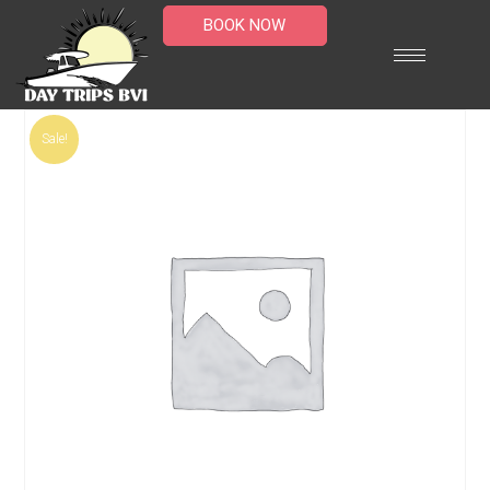
BOOK NOW
Sale!