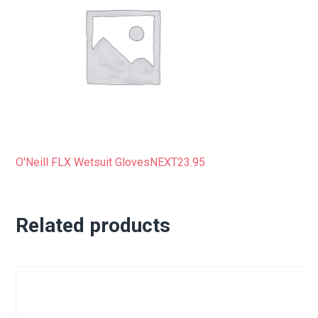
O'Neill FLX Wetsuit Gloves
NEXT
23.95
Related products