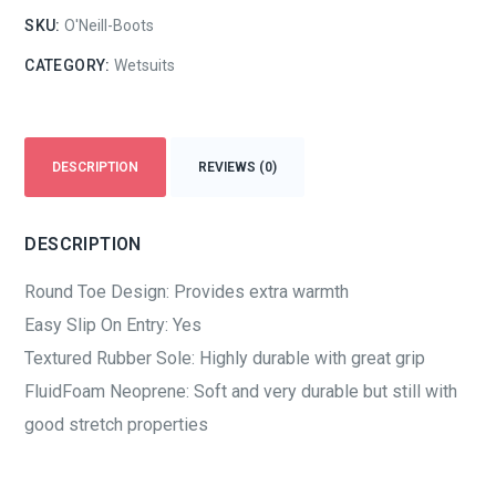
SKU:
O'Neill-Boots
CATEGORY:
Wetsuits
DESCRIPTION
REVIEWS (0)
DESCRIPTION
Round Toe Design: Provides extra warmth
Easy Slip On Entry: Yes
Textured Rubber Sole: Highly durable with great grip
FluidFoam Neoprene: Soft and very durable but still with
good stretch properties