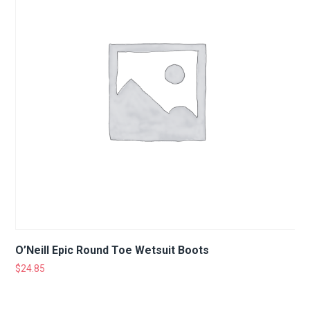
O’Neill Epic Round Toe Wetsuit Boots
$
24.85