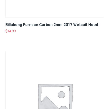
Billabong Furnace Carbon 2mm 2017 Wetsuit Hood
$
34.99