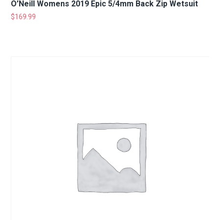
O’Neill Womens 2019 Epic 5/4mm Back Zip Wetsuit
$
169.99