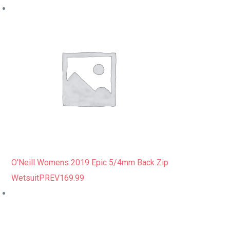
O'Neill Womens 2019 Epic 5/4mm Back Zip
Wetsuit
PREV
169.99