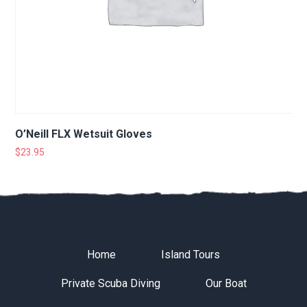
O’Neill FLX Wetsuit Gloves
$
23.95
Home
Island Tours
Private Scuba Diving
Our Boat