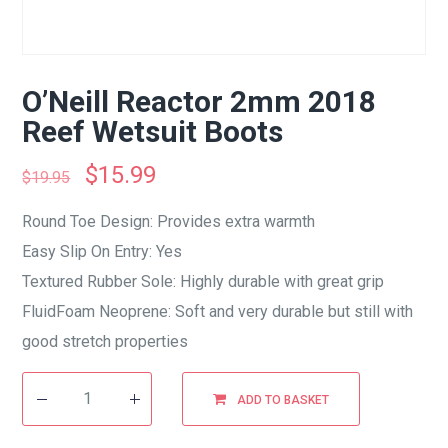
O’Neill Reactor 2mm 2018
Reef Wetsuit Boots
$
15.99
$
19.95
Round Toe Design: Provides extra warmth
Easy Slip On Entry: Yes
Textured Rubber Sole: Highly durable with great grip
FluidFoam Neoprene: Soft and very durable but still with
good stretch properties
ADD TO BASKET