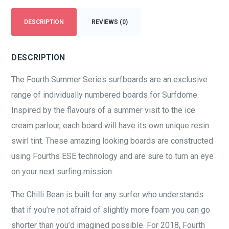
DESCRIPTION
REVIEWS (0)
DESCRIPTION
The Fourth Summer Series surfboards are an exclusive
range of individually numbered boards for Surfdome.
Inspired by the flavours of a summer visit to the ice
cream parlour, each board will have its own unique resin
swirl tint. These amazing looking boards are constructed
using Fourths ESE technology and are sure to turn an eye
on your next surfing mission.
The Chilli Bean is built for any surfer who understands
that if you’re not afraid of slightly more foam you can go
shorter than you’d imagined possible. For 2018, Fourth