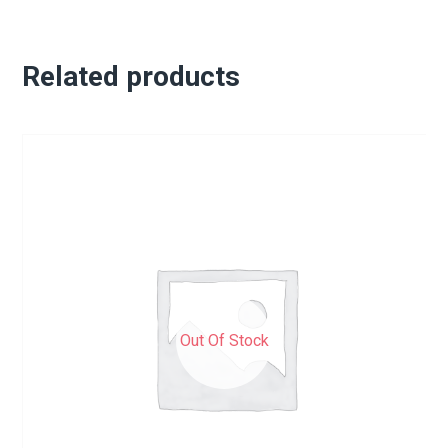
Related products
Out Of Stock