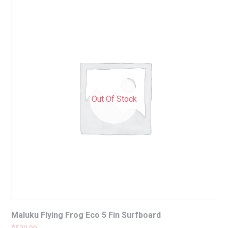
Out Of Stock
Maluku Flying Frog Eco 5 Fin Surfboard