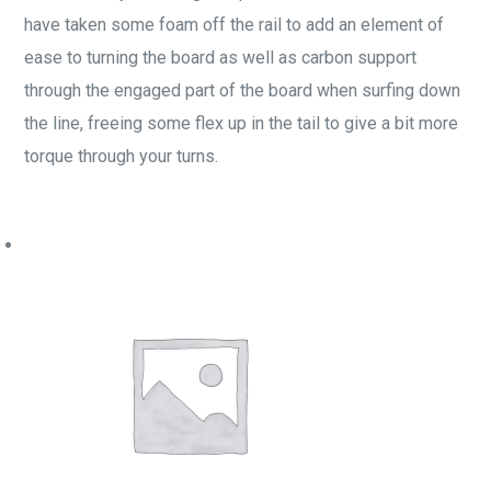
have taken some foam off the rail to add an element of
ease to turning the board as well as carbon support
through the engaged part of the board when surfing down
the line, freeing some flex up in the tail to give a bit more
torque through your turns.