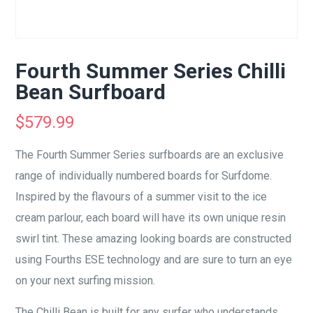
Fourth Summer Series Chilli
Bean Surfboard
$
579.99
The Fourth Summer Series surfboards are an exclusive
range of individually numbered boards for Surfdome.
Inspired by the flavours of a summer visit to the ice
cream parlour, each board will have its own unique resin
swirl tint. These amazing looking boards are constructed
using Fourths ESE technology and are sure to turn an eye
on your next surfing mission.
The Chilli Bean is built for any surfer who understands