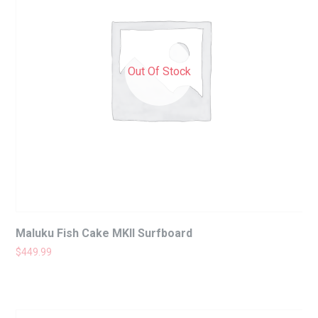
Out Of Stock
Maluku Fish Cake MKII Surfboard
$
449.99