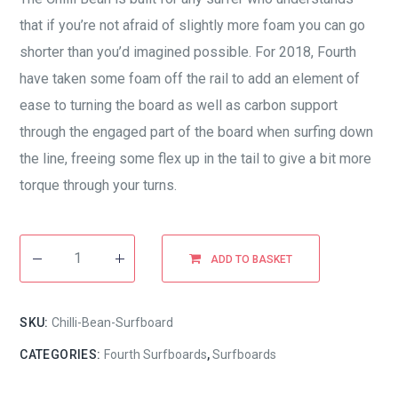
that if you’re not afraid of slightly more foam you can go
shorter than you’d imagined possible. For 2018, Fourth
have taken some foam off the rail to add an element of
ease to turning the board as well as carbon support
through the engaged part of the board when surfing down
the line, freeing some flex up in the tail to give a bit more
torque through your turns.
ADD TO BASKET
SKU:
Chilli-Bean-Surfboard
CATEGORIES:
Fourth Surfboards
,
Surfboards