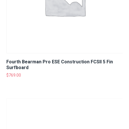
Fourth Bearman Pro ESE Construction FCSII 5 Fin
Surfboard
$
769.00