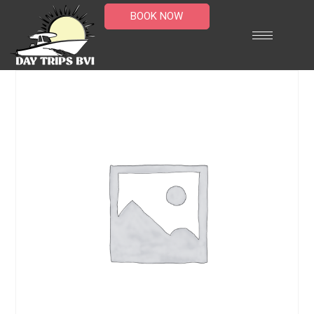
BOOK NOW