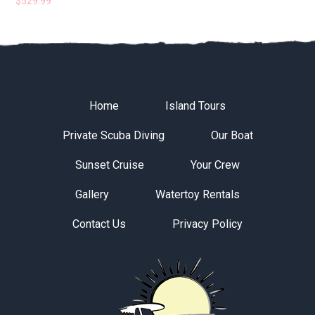
$
529.99
Home
Island Tours
Private Scuba Diving
Our Boat
Sunset Cruise
Your Crew
Gallery
Watertoy Rentals
Contact Us
Privacy Policy