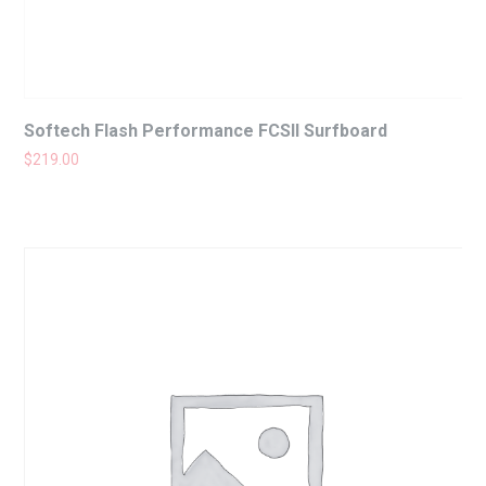
Softech Flash Performance FCSII Surfboard
$
219.00