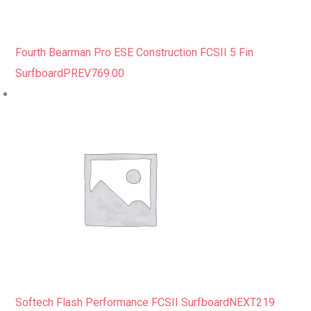
Fourth Bearman Pro ESE Construction FCSII 5 Fin
Surfboard
PREV
769.00
Softech Flash Performance FCSII Surfboard
NEXT
219