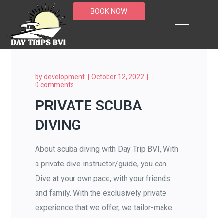
BOOK NOW
by
development
October 12, 2022
0 comments
PRIVATE SCUBA
DIVING
About scuba diving with Day Trip BVI, With
a private dive instructor/guide, you can
Dive at your own pace, with your friends
and family. With the exclusively private
experience that we offer, we tailor-make