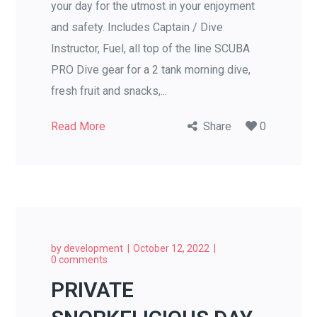
your day for the utmost in your enjoyment
and safety. Includes Captain / Dive
Instructor, Fuel, all top of the line SCUBA
PRO Dive gear for a 2 tank morning dive,
fresh fruit and snacks,...
Read More
Share
0
by
development
October 12, 2022
0 comments
PRIVATE