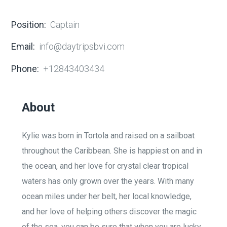
Position:
Captain
Email:
info@daytripsbvi.com
Phone:
+12843403434
About
Kylie was born in Tortola and raised on a sailboat
throughout the Caribbean. She is happiest on and in
the ocean, and her love for crystal clear tropical
waters has only grown over the years. With many
ocean miles under her belt, her local knowledge,
and her love of helping others discover the magic
of the sea, you can be sure that when you are lucky