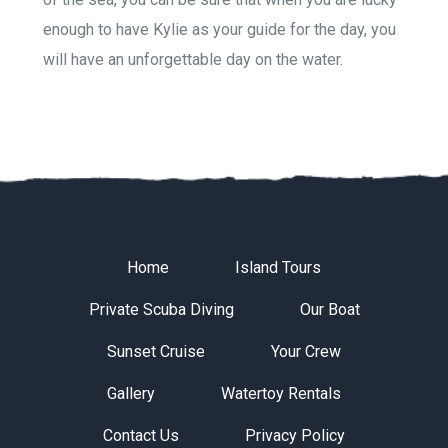
enough to have Kylie as your guide for the day, you
will have an unforgettable day on the water.
Home
Island Tours
Private Scuba Diving
Our Boat
Sunset Cruise
Your Crew
Gallery
Watertoy Rentals
Contact Us
Privacy Policy