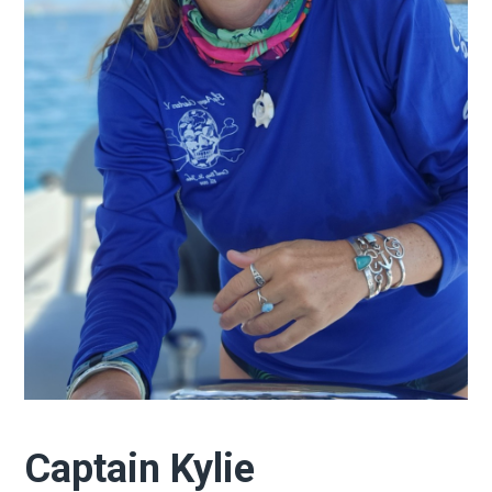
Captain Kylie