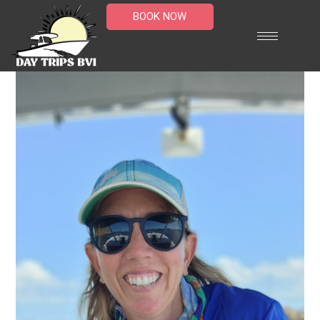
BOOK NOW