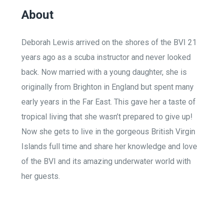
About
Deborah Lewis arrived on the shores of the BVI 21
years ago as a scuba instructor and never looked
back. Now married with a young daughter, she is
originally from Brighton in England but spent many
early years in the Far East. This gave her a taste of
tropical living that she wasn’t prepared to give up!
Now she gets to live in the gorgeous British Virgin
Islands full time and share her knowledge and love
of the BVI and its amazing underwater world with
her guests.