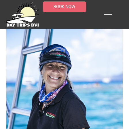
BOOK NOW