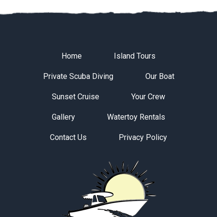
Home
Island Tours
Private Scuba Diving
Our Boat
Sunset Cruise
Your Crew
Gallery
Watertoy Rentals
Contact Us
Privacy Policy