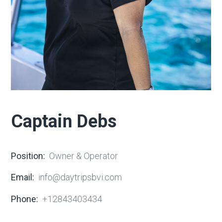
Captain Debs
Position:
Owner & Operator
Email:
info@daytripsbvi.com
Phone:
+12843403434