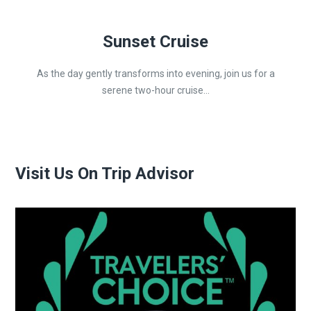
Sunset Cruise
As the day gently transforms into evening, join us for a
serene two-hour cruise...
Visit Us On Trip Advisor