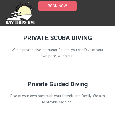
BOOK NOW
PRIVATE SCUBA DIVING
With a private dive instructor / guide, you can Dive at your
own pace, with your...
Private Guided Diving
Dive at your own pace with your friends and family. We aim
to provide each of...