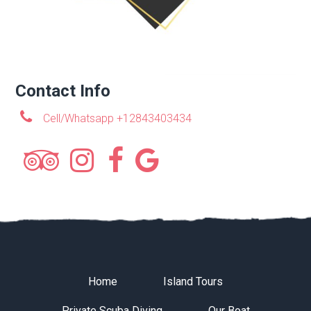
Contact Info
Cell/Whatsapp +12843403434
Home
Island Tours
Private Scuba Diving
Our Boat