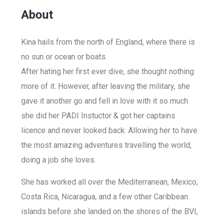
About
Kina hails from the north of England, where there is
no sun or ocean or boats.
After hating her first ever dive, she thought nothing
more of it. However, after leaving the military, she
gave it another go and fell in love with it so much
she did her PADI Instuctor & got her captains
licence and never looked back. Allowing her to have
the most amazing adventures travelling the world,
doing a job she loves.
She has worked all over the Mediterranean, Mexico,
Costa Rica, Nicaragua, and a few other Caribbean
islands before she landed on the shores of the BVI,