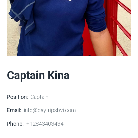
Captain Kina
Position:
Captain
Email:
info@daytripsbvi.com
Phone:
+12843403434