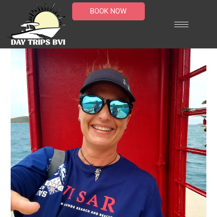
BOOK NOW