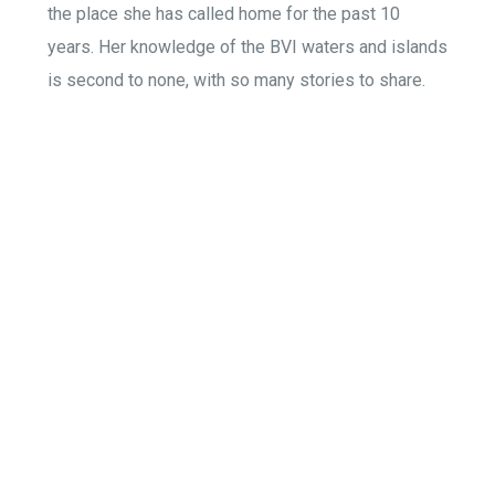
the place she has called home for the past 10
years. Her knowledge of the BVI waters and islands
is second to none, with so many stories to share.
Home
Island Tours
Private Scuba Diving
Our Boat
Sunset Cruise
Your Crew
Gallery
Watertoy Rentals