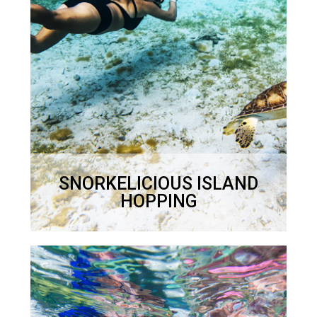
$1200
Half Day – 4 hours – usually 9.30 –
1.30 but flexible.
$900
SNORKELICIOUS ISLAND
HOPPING