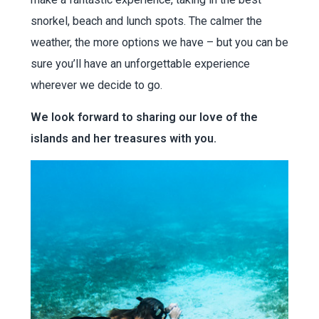
snorkel, beach and lunch spots. The calmer the
weather, the more options we have – but you can be
sure you’ll have an unforgettable experience
wherever we decide to go.
We look forward to sharing our love of the
islands and her treasures with you.
Norman / Peter / Cooper/
Jost Van Dyke
Full Day – 9.30 – 4pm