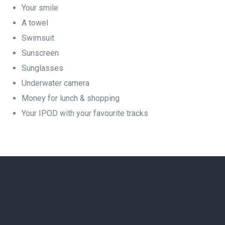
Your smile
A towel
Swimsuit
Sunscreen
Sunglasses
Underwater camera
Money for lunch & shopping
Your IPOD with your favourite tracks