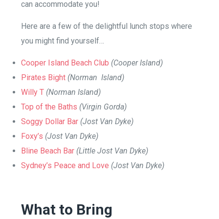
can accommodate you!
Here are a few of the delightful lunch stops where
you might find yourself…
Cooper Island Beach Club
(Cooper Island)
Pirates Bight
(Norman Island)
Willy T
(Norman Island)
Top of the Baths
(Virgin Gorda)
Soggy Dollar Bar
(Jost Van Dyke)
Foxy’s
(Jost Van Dyke)
Bline Beach Bar
(Little Jost Van Dyke)
Sydney’s Peace and Love
(Jost Van Dyke)
What to Bring