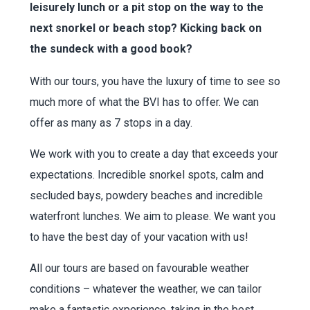
leisurely lunch or a pit stop on the way to the
next snorkel or beach stop? Kicking back on
the sundeck with a good book?
With our tours, you have the luxury of time to see so
much more of what the BVI has to offer. We can
offer as many as 7 stops in a day.
We work with you to create a day that exceeds your
expectations. Incredible snorkel spots, calm and
secluded bays, powdery beaches and incredible
waterfront lunches. We aim to please. We want you
to have the best day of your vacation with us!
All our tours are based on favourable weather
conditions – whatever the weather, we can tailor
make a fantastic experience, taking in the best