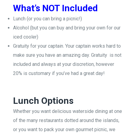
What’s NOT Included
Lunch (or you can bring a picnic!)
Alcohol (but you can buy and bring your own for our
iced cooler)
Gratuity for your captain. Y
our captain works hard to
make sure you have an amazing day. Gratuity is not
included and always at your discretion, however
20% is customary if you’ve had a great day!
Lunch Options
Whether you want delicious waterside dining at one
of the many restaurants dotted around the islands,
or you want to pack your own gourmet picnic, we