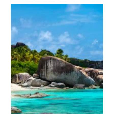
Virgin Gorda, The Baths &
Beyond
Full Day – 9.30 – 4pm
$1300