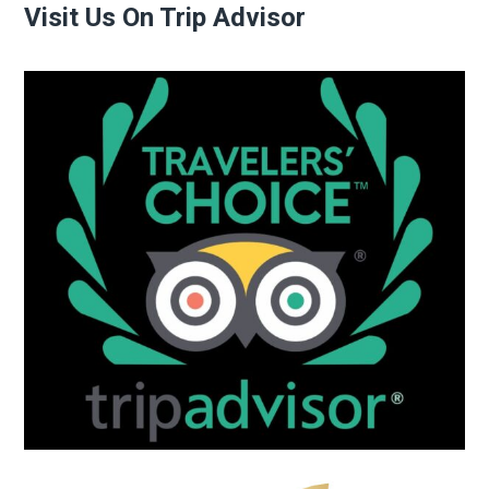
Visit Us On Trip Advisor