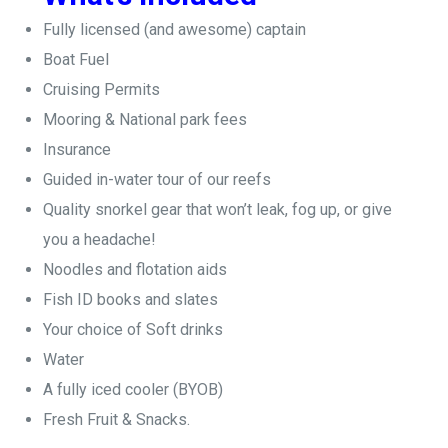
Fully licensed (and awesome) captain
Boat Fuel
Cruising Permits
Mooring & National park fees
Insurance
Guided in-water tour of our reefs
Quality snorkel gear that won’t leak, fog up, or give
you a headache!
Noodles and flotation aids
Fish ID books and slates
Your choice of Soft drinks
Water
A fully iced cooler (BYOB)
Fresh Fruit & Snacks.