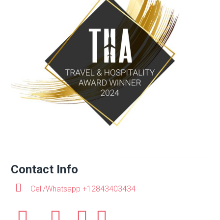
Contact Info
Cell/Whatsapp +12843403434