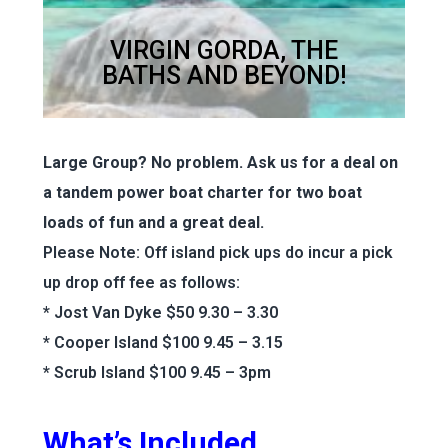
VIRGIN GORDA, THE
BATHS AND BEYOND!
Large Group? No problem. Ask us for a deal on
a tandem power boat charter for two boat
loads of fun and a great deal.
Please Note: Off island pick ups do incur a pick
up drop off fee as follows:
* Jost Van Dyke $50 9.30 – 3.30
* Cooper Island $100 9.45 – 3.15
* Scrub Island $100 9.45 – 3pm
What’s Included