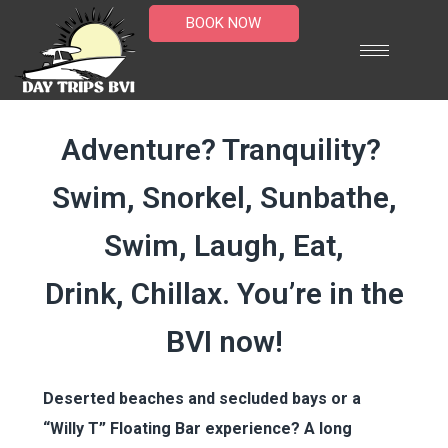
BOOK NOW
Island Tours
Adventure? Tranquility?
Swim, Snorkel, Sunbathe,
Swim, Laugh, Eat,
Drink, Chillax. You’re in the
BVI now!
Deserted beaches and secluded bays or a
“Willy T” Floating Bar experience? A long