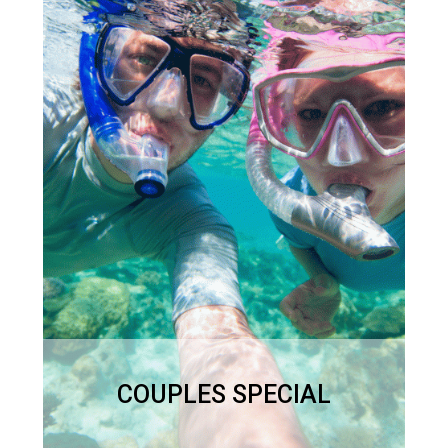
A romantic day out for just
the two of you!
Full Day – 9.30 – 4pm
$950
COUPLES SPECIAL