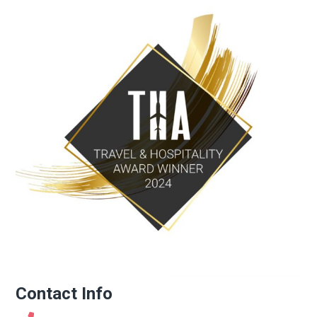
Contact Info