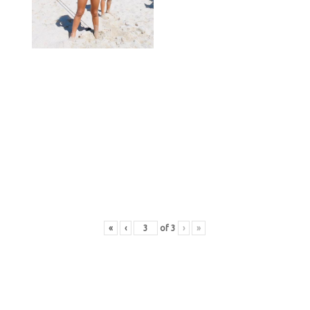
«
‹
of
3
›
»