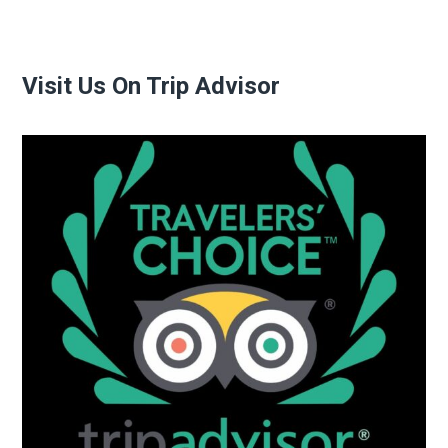
Visit Us On Trip Advisor