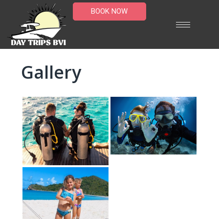
BOOK NOW
Gallery