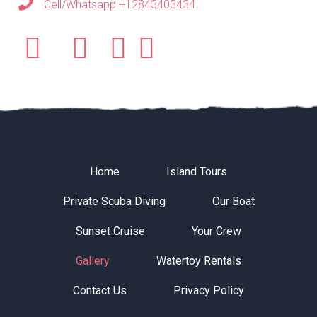
Cell/Whatsapp +12843403434
Home
Island Tours
Private Scuba Diving
Our Boat
Sunset Cruise
Your Crew
Gallery
Watertoy Rentals
Contact Us
Privacy Policy